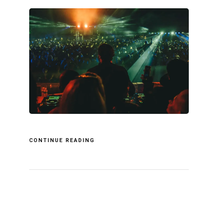
CONTINUE READING