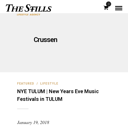
0
Crussen
FEATURED
/
LIFESTYLE
NYE TULUM | New Years Eve Music
Festivals in TULUM
January 19, 2018