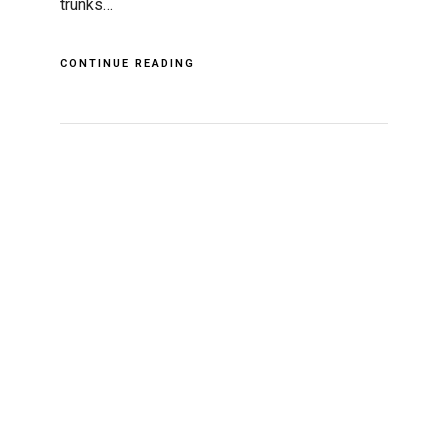
trunks…
CONTINUE READING