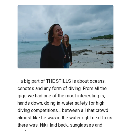
…a big part of THE STILLS is about oceans,
cenotes and any form of diving. From all the
gigs we had one of the most interesting is,
hands down, doing in-water safety for high
diving competitions… between all that crowd
almost like he was in the water right next to us
there was, Niki, laid back, sunglasses and