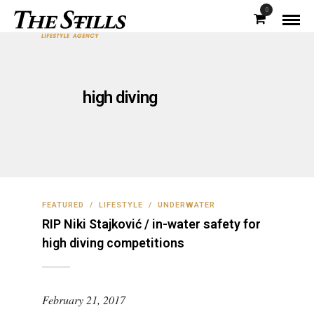
0
high diving
FEATURED
/
LIFESTYLE
/
UNDERWATER
RIP Niki Stajković / in-water safety for
high diving competitions
February 21, 2017