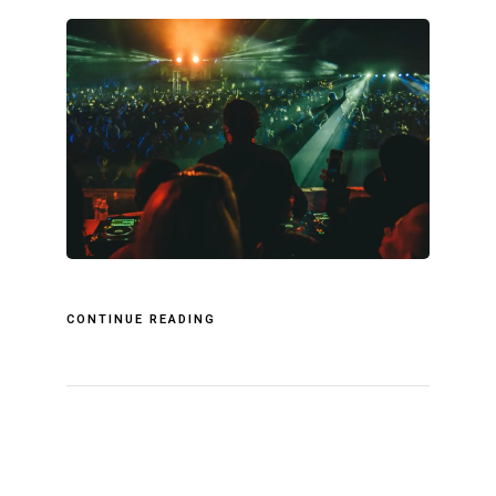
CONTINUE READING