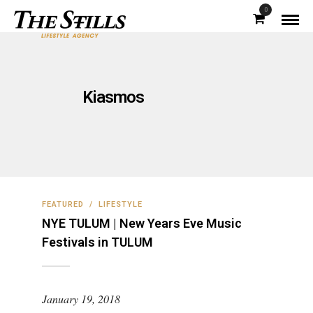
0
Kiasmos
FEATURED
/
LIFESTYLE
NYE TULUM | New Years Eve Music
Festivals in TULUM
January 19, 2018