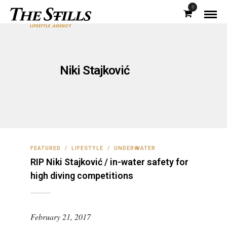
0
Niki Stajković
FEATURED
/
LIFESTYLE
/
UNDERWATER
RIP Niki Stajković / in-water safety for
high diving competitions
February 21, 2017