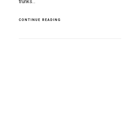
trunks…
CONTINUE READING