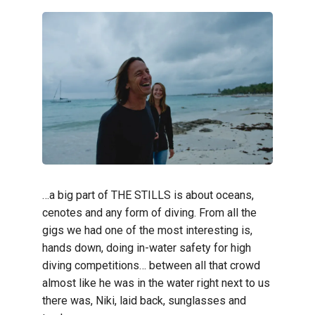
…a big part of THE STILLS is about oceans,
cenotes and any form of diving. From all the
gigs we had one of the most interesting is,
hands down, doing in-water safety for high
diving competitions… between all that crowd
almost like he was in the water right next to us
there was, Niki, laid back, sunglasses and