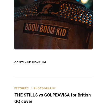
CONTINUE READING
FEATURED
/
PHOTOGRAPHY
THE STILLS vs GOLPEAVISA for British
GQ cover