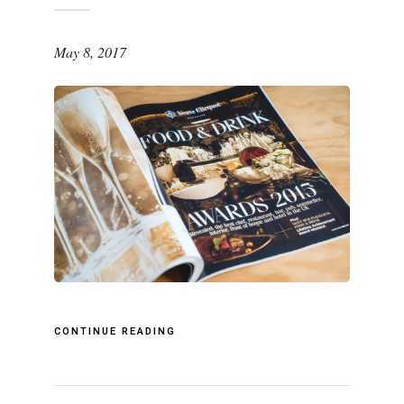
May 8, 2017
CONTINUE READING