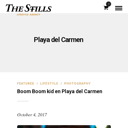
0
Playa del Carmen
FEATURED
/
LIFESTYLE
/
PHOTOGRAPHY
Boom Boom kid en Playa del Carmen
October 4, 2017