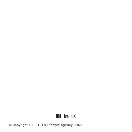
© Copyright THE STILLS Lifestyle Agency - 2022