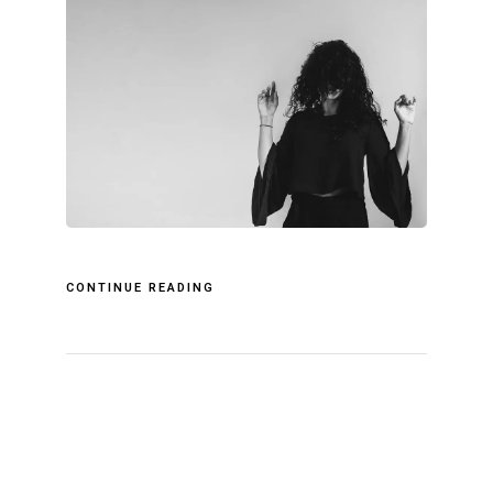
CONTINUE READING