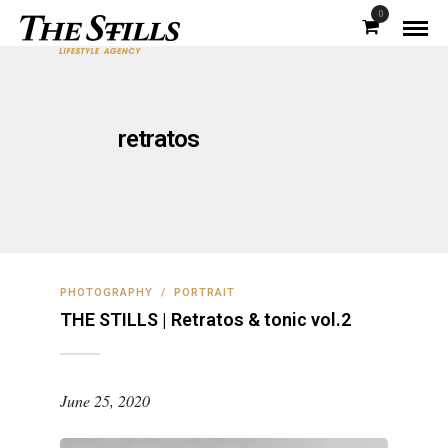
0
retratos
PHOTOGRAPHY
/
PORTRAIT
THE STILLS | Retratos & tonic vol.2
June 25, 2020