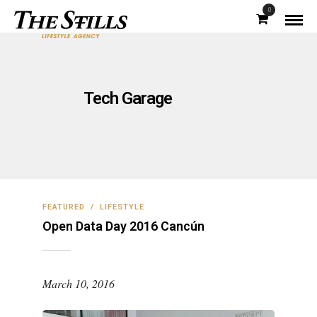
0
Tech Garage
FEATURED
/
LIFESTYLE
Open Data Day 2016 Cancún
March 10, 2016