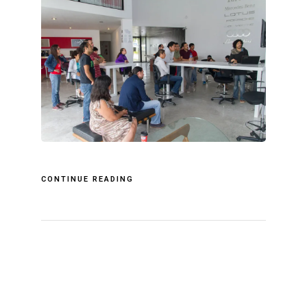
CONTINUE READING