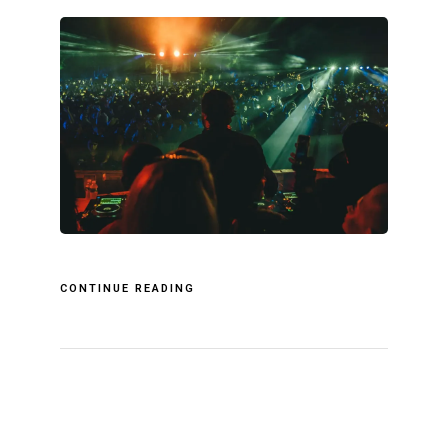
CONTINUE READING