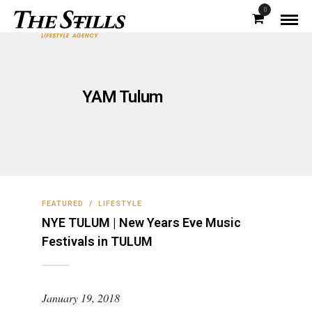
0
YAM Tulum
FEATURED
/
LIFESTYLE
NYE TULUM | New Years Eve Music
Festivals in TULUM
January 19, 2018