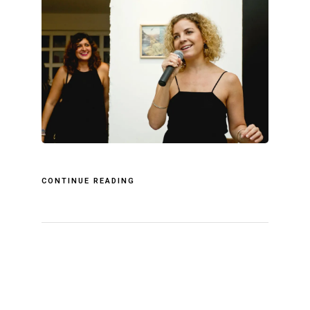
CONTINUE READING