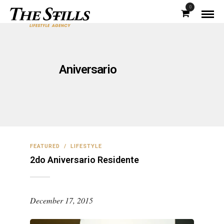
0
Aniversario
FEATURED
/
LIFESTYLE
2do Aniversario Residente
December 17, 2015