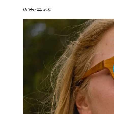
October 22, 2015