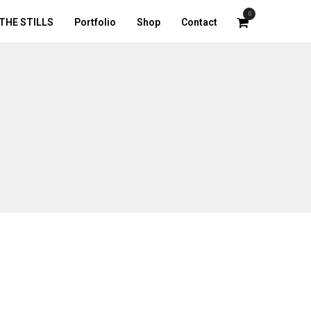
0
THE STILLS
Portfolio
Shop
Contact