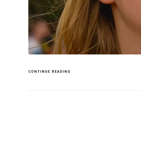
CONTINUE READING