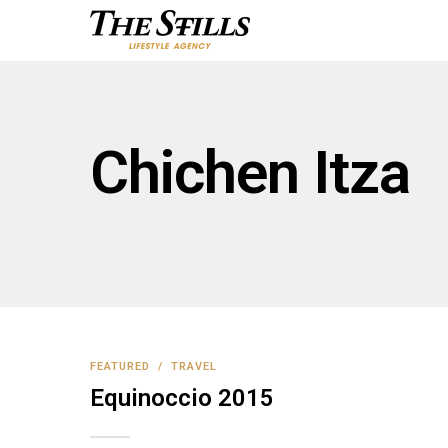
Chichen Itza
FEATURED
/
TRAVEL
Equinoccio 2015