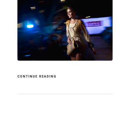
CONTINUE READING