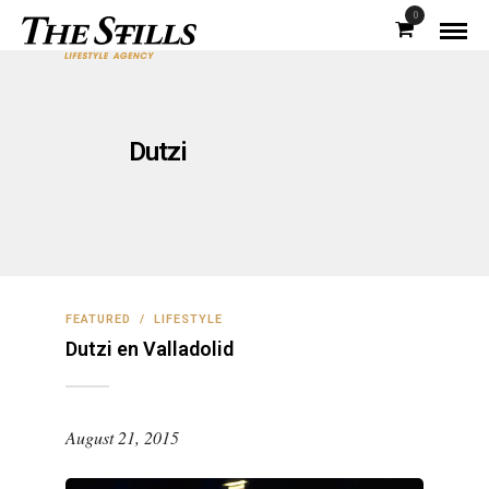
0
Dutzi
FEATURED
/
LIFESTYLE
Dutzi en Valladolid
August 21, 2015