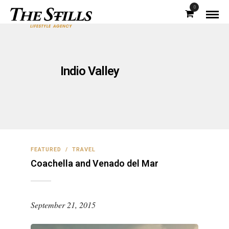
0
Indio Valley
FEATURED
/
TRAVEL
Coachella and Venado del Mar
September 21, 2015