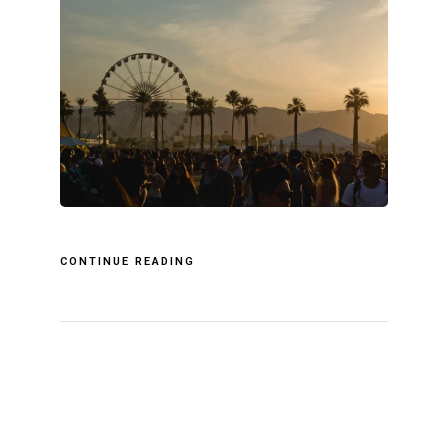
CONTINUE READING