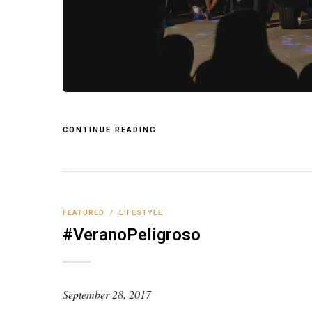
CONTINUE READING
FEATURED
/
LIFESTYLE
#VeranoPeligroso
September 28, 2017