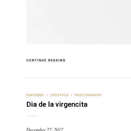
CONTINUE READING
FEATURED
/
LIFESTYLE
/
PHOTOGRAPHY
Dia de la virgencita
December 27, 2017