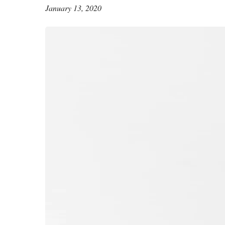
January 13, 2020