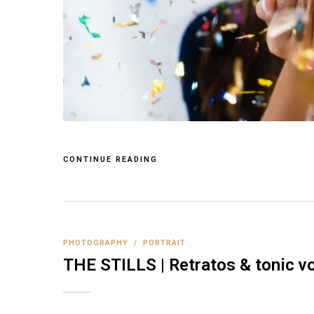
CONTINUE READING
PHOTOGRAPHY
/
PORTRAIT
THE STILLS | Retratos & tonic vo