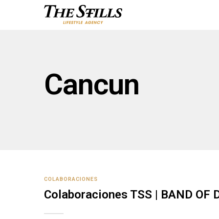
Cancun
COLABORACIONES
Colaboraciones TSS | BAND OF