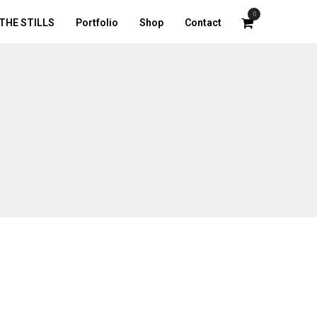
0
THE STILLS
Portfolio
Shop
Contact