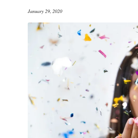
January 29, 2020