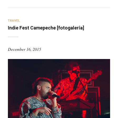
TRAVEL
Indie Fest Camepeche [fotogalería]
December 16, 2015