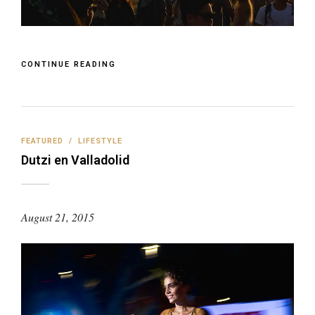
CONTINUE READING
FEATURED
/
LIFESTYLE
Dutzi en Valladolid
August 21, 2015