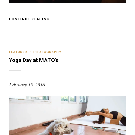
CONTINUE READING
FEATURED
/
PHOTOGRAPHY
Yoga Day at MATO’s
February 15, 2016