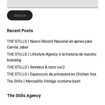
FOR:
Recent Posts
THE STILLS | Nuevo Récord Nacional en apnea para
Camila Jaber
THE STILLS | Lifestyle Agency ó la historia de nuestro
branding
THE STILLS | Retratos & tonic vol.2
THE STILLS | Equinoccio de primavera en Chichen Itza
The Stills | Mercadillo Vintage costume bash
The Stills Agency