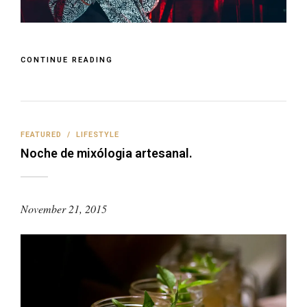
CONTINUE READING
FEATURED
/
LIFESTYLE
Noche de mixólogia artesanal.
November 21, 2015