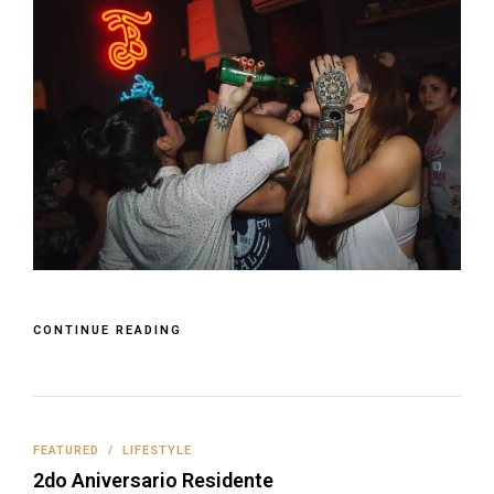
CONTINUE READING
FEATURED
/
LIFESTYLE
2do Aniversario Residente