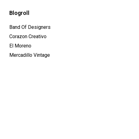
Blogroll
Band Of Designers
Corazon Creativo
El Moreno
Mercadillo Vintage