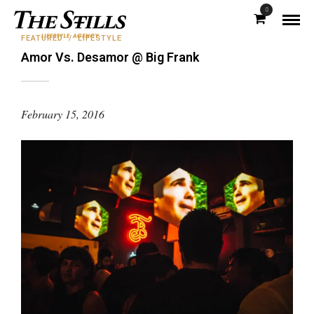
0
FEATURED
/
LIFESTYLE
Amor Vs. Desamor @ Big Frank
February 15, 2016