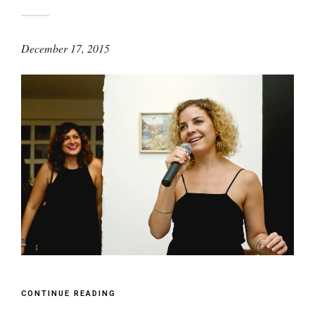
December 17, 2015
CONTINUE READING