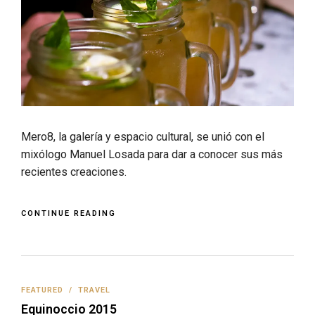
Mero8, la galería y espacio cultural, se unió con el
mixólogo Manuel Losada para dar a conocer sus más
recientes creaciones.
CONTINUE READING
FEATURED
/
TRAVEL
Equinoccio 2015