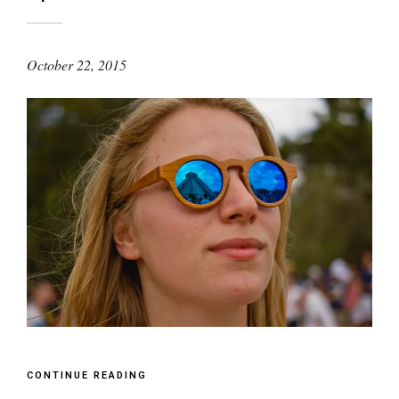
October 22, 2015
CONTINUE READING