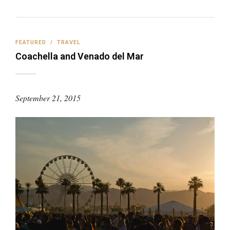
FEATURED
/
TRAVEL
Coachella and Venado del Mar
September 21, 2015