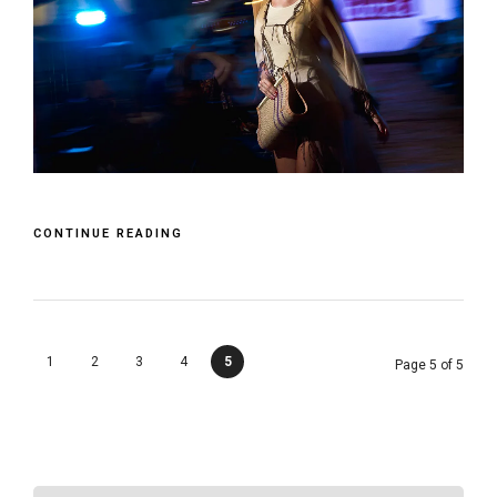
CONTINUE READING
1
2
3
4
5
Page 5 of 5
SEARCH