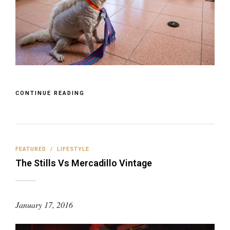
CONTINUE READING
FEATURED
/
LIFESTYLE
The Stills Vs Mercadillo Vintage
January 17, 2016